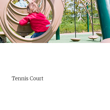
Tennis Court