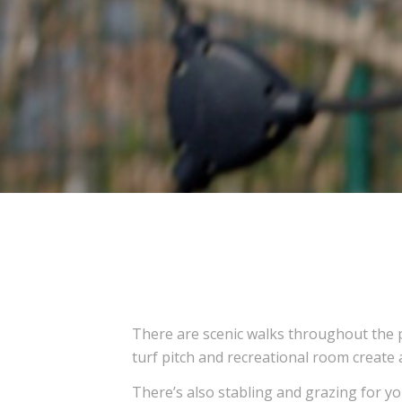
There are scenic walks throughout the p
turf pitch and recreational room create
There’s also stabling and grazing for yo