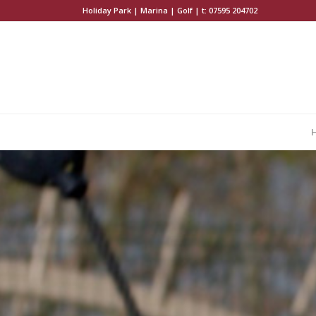
Holiday Park | Marina | Golf | t:
07595 204702