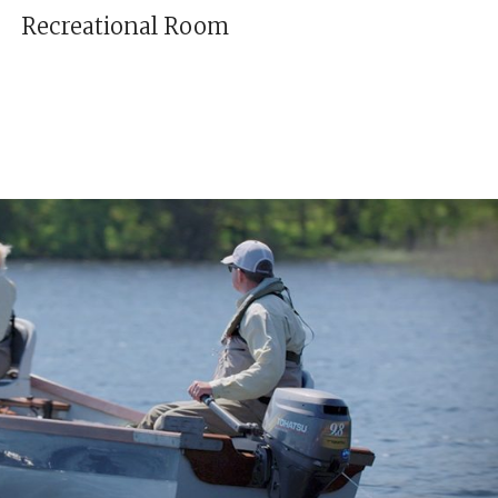
Recreational Room