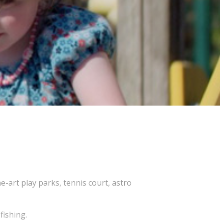
-art play parks, tennis court, astro
fishing.