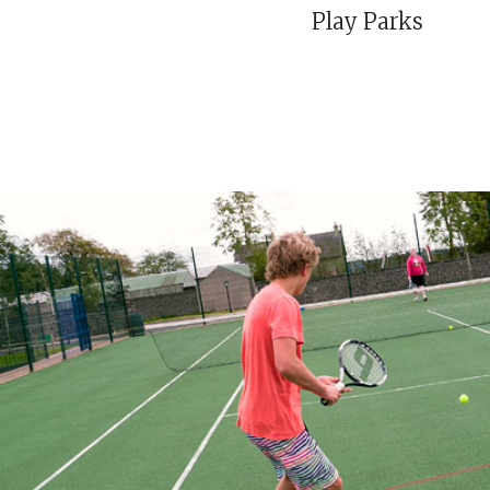
Play Parks