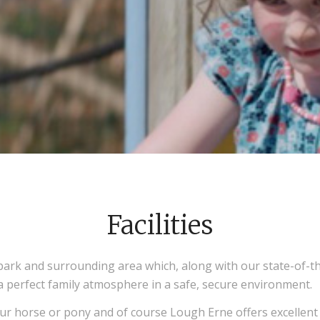
Facilities
ark and surrounding area which, along with our state-of-the
 a perfect family atmosphere in a safe, secure environment.
ur horse or pony and of course Lough Erne offers excellent 