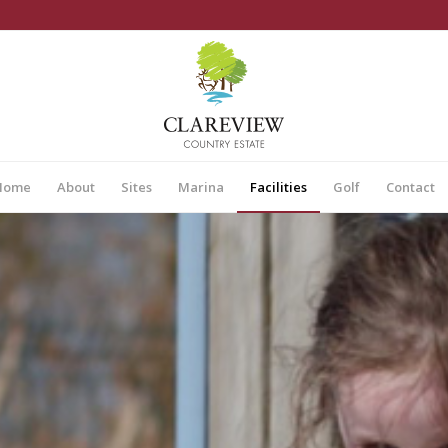
Home
About
Sites
Marina
Facilities
Golf
Contact