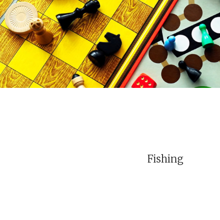
Fishing