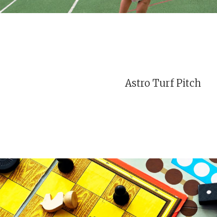
Astro Turf Pitch